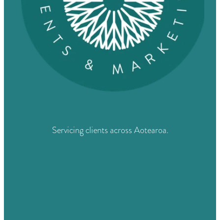
Servicing clients across Aotearoa.