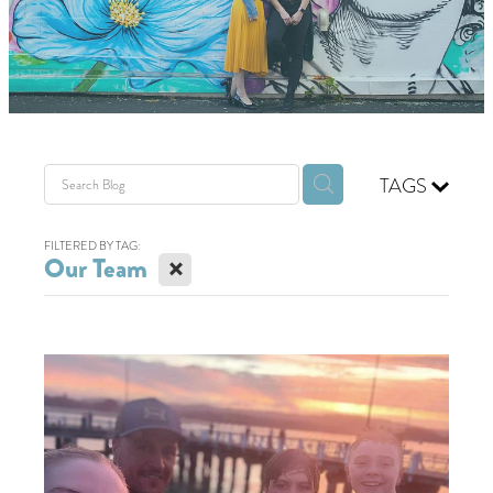
GIVING BACK
GET IN TOUCH
TAGS
FILTERED BY TAG:
X
Our Team