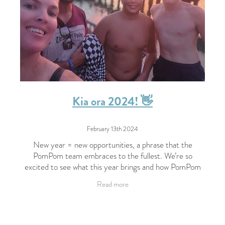
Kia ora 2024! 👋
February 13th 2024
New year = new opportunities, a phrase that the
PomPom team embraces to the fullest. We’re so
excited to see what this year brings and how PomPom
will continue to grow. Here’s what the team has
Read more