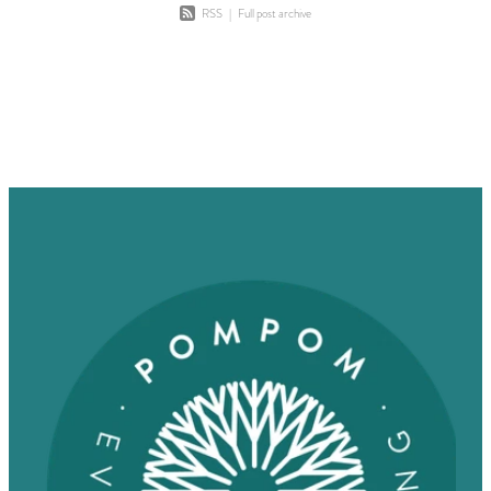
RSS
|
Full post archive