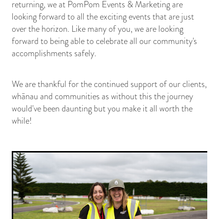
returning, we at PomPom Events & Marketing are
looking forward to all the exciting events that are just
over the horizon. Like many of you, we are looking
forward to being able to celebrate all our community's
accomplishments safely.
We are thankful for the continued support of our clients,
whānau and communities as without this the journey
would've been daunting but you make it all worth the
while!