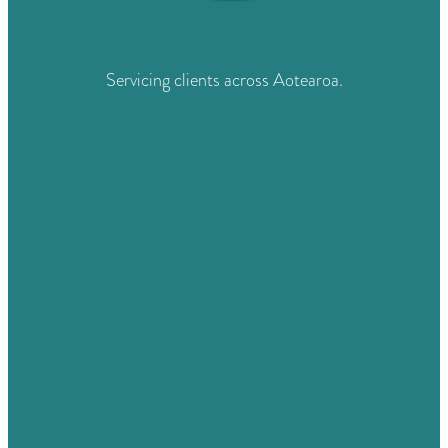
Servicing clients across Aotearoa.