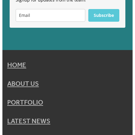
Subscribe
HOME
ABOUT US
PORTFOLIO
LATEST NEWS