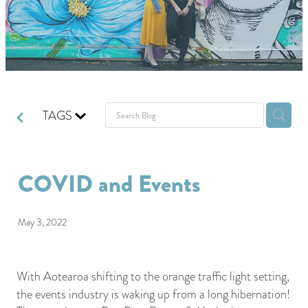
GIVING BACK
GET IN TOUCH
TAGS
COVID and Events
May 3, 2022
With Aotearoa shifting to the orange traffic light setting,
the events industry is waking up from a long hibernation!