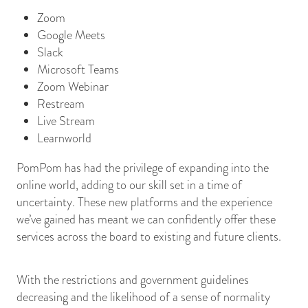
Zoom
Google Meets
Slack
Microsoft Teams
Zoom Webinar
Restream
Live Stream
Learnworld
PomPom has had the privilege of expanding into the
online world, adding to our skill set in a time of
uncertainty. These new platforms and the experience
we’ve gained has meant we can confidently offer these
services across the board to existing and future clients.
With the restrictions and government guidelines
decreasing and the likelihood of a sense of normality