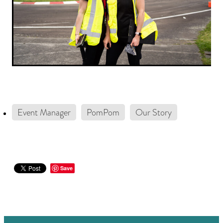
Event Manager
PomPom
Our Story
Save