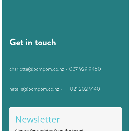
Get in touch
charlotte@pompom.co.nz - 027 929 9450
natalie@pompom.co.nz - 021 202 9140
Newsletter
Signup for updates from the team!