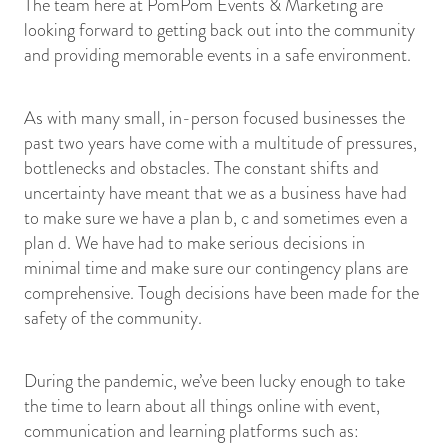
The team here at PomPom Events & Marketing are
looking forward to getting back out into the community
and providing memorable events in a safe environment.
As with many small, in-person focused businesses the
past two years have come with a multitude of pressures,
bottlenecks and obstacles. The constant shifts and
uncertainty have meant that we as a business have had
to make sure we have a plan b, c and sometimes even a
plan d. We have had to make serious decisions in
minimal time and make sure our contingency plans are
comprehensive. Tough decisions have been made for the
safety of the community.
During the pandemic, we’ve been lucky enough to take
the time to learn about all things online with event,
communication and learning platforms such as: