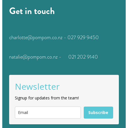
Get in touch
charlotte@pompom.co.nz - 027 929 9450
natalie@pompom.co.nz - 021 202 9140
Newsletter
Signup for updates from the team!
Subscribe