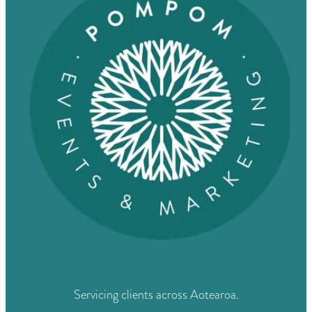
Servicing clients across Aotearoa.