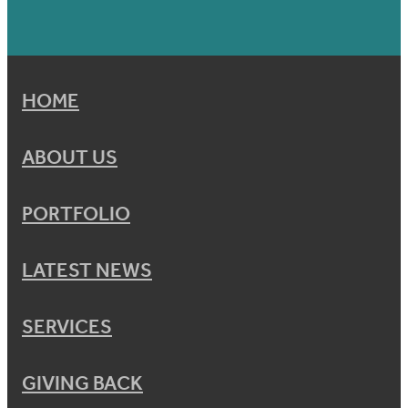
HOME
ABOUT US
PORTFOLIO
LATEST NEWS
SERVICES
GIVING BACK