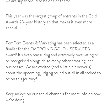
we are super proud to be one of them!
This year was the largest group of entrants in the Gold
Awards 23-year history so that makes it even more
special.
PomPom Events & Marketing has been selected as a
finalist for the EMERGING GOLD - SERVICES
award! It’s both reassuring and extremely motivating to
be recognised alongside so many other amazing local
businesses. We are excited (and a little bit nervous)
about the upcoming judging round but all in all stoked to
be on this journey!
Keep an eye on our social channels for more info on how
we’re doing!