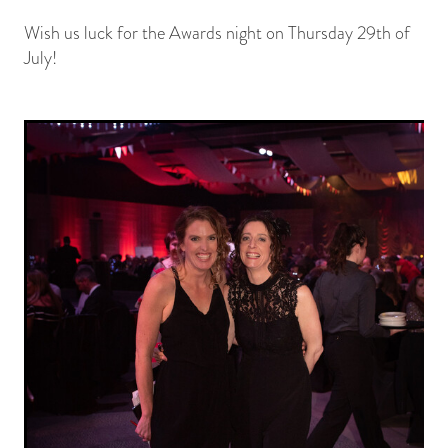
Wish us luck for the Awards night on Thursday 29th of
July!