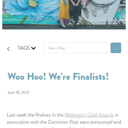
GIVING BACK
GET IN TOUCH
TAGS
Woo Hoo! We’re Finalists!
June 18, 2021
Last week the finalists in the
Wellington Gold Awards
in
association with the Dominion Post were announced and