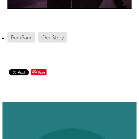
PomPom
Our Story
Save