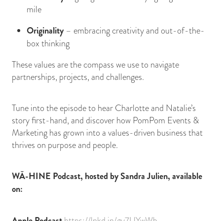
mile
Originality
– embracing creativity and out-of-the-
box thinking
These values are the compass we use to navigate
partnerships, projects, and challenges.
Tune into the episode to hear Charlotte and Natalie’s
story first-hand, and discover how PomPom Events &
Marketing has grown into a values-driven business that
thrives on purpose and people.
WĀ-HINE Podcast, hosted by Sandra Julien, available
on:
Apple Podcast
https://lnkd.in/gy7UYwWb