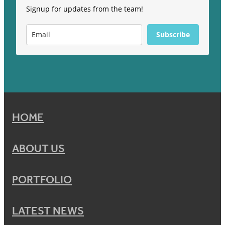
Signup for updates from the team!
Subscribe
HOME
ABOUT US
PORTFOLIO
LATEST NEWS