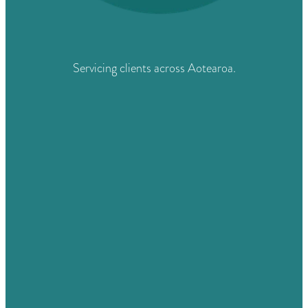
Servicing clients across Aotearoa.