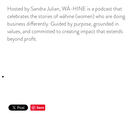
Hosted by Sandra Julian, WĀ-HINE is a podcast that
celebrates the stories of wāhine (women) who are doing
business differently. Guided by purpose, grounded in
values, and committed to creating impact that extends
beyond profit.
Save