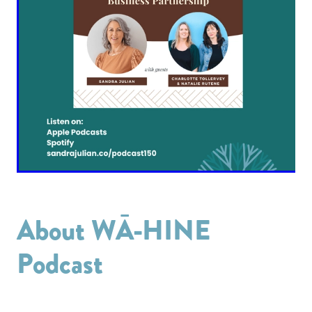
About WĀ-HINE
Podcast