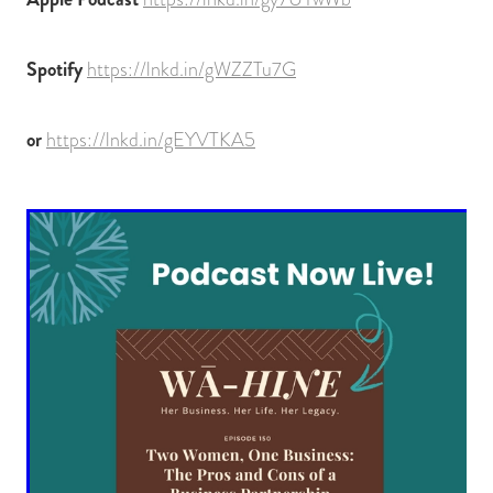
Spotify
https://lnkd.in/gWZZTu7G
or
https://lnkd.in/gEYVTKA5