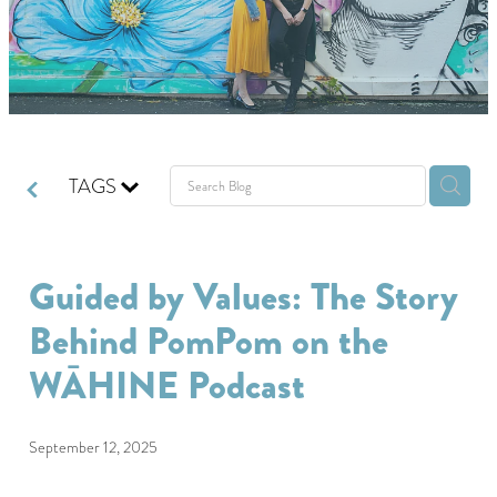
GIVING BACK
GET IN TOUCH
TAGS
Guided by Values: The Story
Behind PomPom on the
WĀHINE Podcast
September 12, 2025