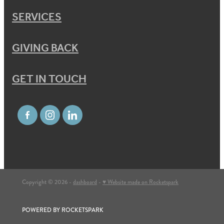
SERVICES
GIVING BACK
GET IN TOUCH
Copyright © 2026 -
dashboard
-
♥ Website made on Rocketspark
POWERED BY ROCKETSPARK