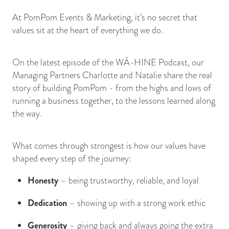
At PomPom Events & Marketing, it’s no secret that
values sit at the heart of everything we do.
On the latest episode of the WĀ-HINE Podcast, our
Managing Partners Charlotte and Natalie share the real
story of building PomPom - from the highs and lows of
running a business together, to the lessons learned along
the way.
What comes through strongest is how our values have
shaped every step of the journey:
Honesty
– being trustworthy, reliable, and loyal
Dedication
– showing up with a strong work ethic
Generosity
– giving back and always going the extra