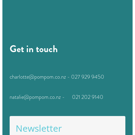
Get in touch
charlotte@pompom.co.nz - 027 929 9450
natalie@pompom.co.nz - 021 202 9140
Newsletter