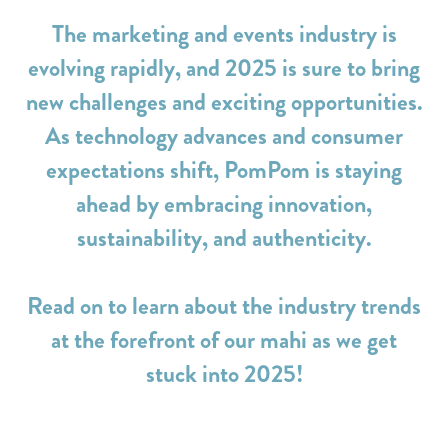
The marketing and events industry is
evolving rapidly, and 2025 is sure to bring
new challenges and exciting opportunities.
As technology advances and consumer
expectations shift, PomPom is staying
ahead by embracing innovation,
sustainability, and authenticity.
Read on to learn about the industry trends
at the forefront of our mahi as we get
stuck into 2025!