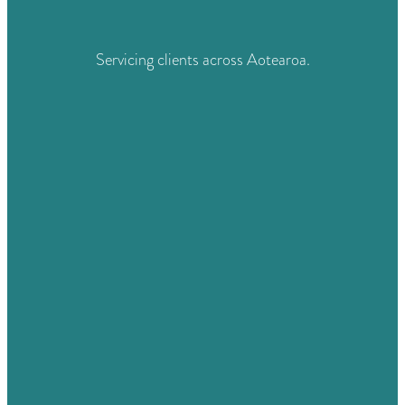
Servicing clients across Aotearoa.