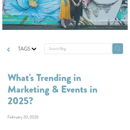
GIVING BACK
GET IN TOUCH
TAGS
What's Trending in
Marketing & Events in
2025?
February 20, 2025