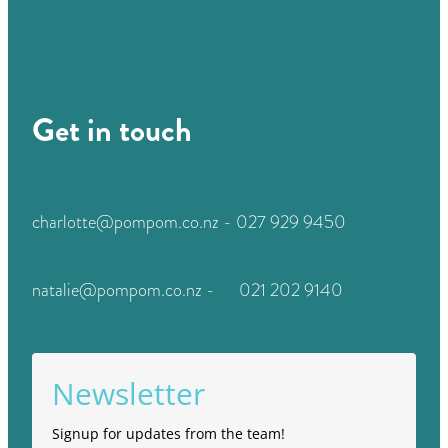
Get in touch
charlotte@pompom.co.nz - 027 929 9450
natalie@pompom.co.nz - 021 202 9140
Newsletter
Signup for updates from the team!