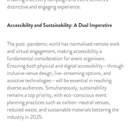
distinctive and engaging experience.
Accessibility and Sustainability: A Dual Imperative
The post-pandemic world has normalised remote work
and virtual engagement, making accessibility a
fundamental consideration for event organisers.
Ensuring both physical and digital accessibility—through
inclusive venue design, live-streaming options, and
assistive technologies—will be essential in reaching
diverse audiences. Simultaneously, sustainability
remains a top priority, with eco-conscious event
planning practices such as carbon-neutral venues,
reduced waste, and sustainable materials bettering the
industry in 2025.