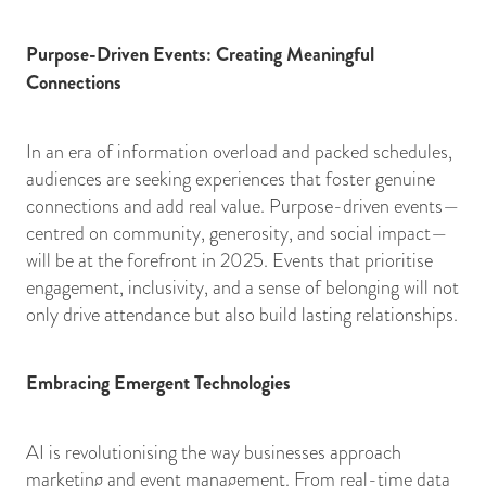
Purpose-Driven Events: Creating Meaningful
Connections
In an era of information overload and packed schedules,
audiences are seeking experiences that foster genuine
connections and add real value. Purpose-driven events—
centred on community, generosity, and social impact—
will be at the forefront in 2025. Events that prioritise
engagement, inclusivity, and a sense of belonging will not
only drive attendance but also build lasting relationships.
Embracing Emergent Technologies
AI is revolutionising the way businesses approach
marketing and event management. From real-time data