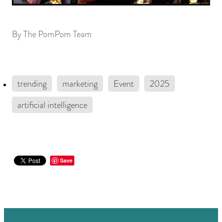
By
The PomPom Team
trending
marketing
Event
2025
artificial intelligence
Save