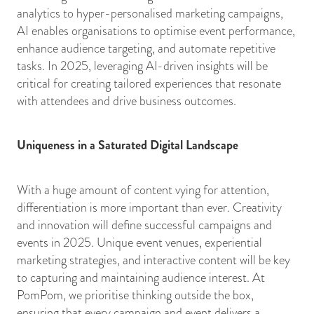
analytics to hyper-personalised marketing campaigns,
AI enables organisations to optimise event performance,
enhance audience targeting, and automate repetitive
tasks. In 2025, leveraging AI-driven insights will be
critical for creating tailored experiences that resonate
with attendees and drive business outcomes.
Uniqueness in a Saturated Digital Landscape
With a huge amount of content vying for attention,
differentiation is more important than ever. Creativity
and innovation will define successful campaigns and
events in 2025. Unique event venues, experiential
marketing strategies, and interactive content will be key
to capturing and maintaining audience interest. At
PomPom, we prioritise thinking outside the box,
ensuring that every campaign and event delivers a