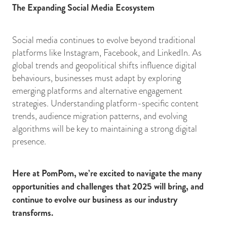
The Expanding Social Media Ecosystem
Social media continues to evolve beyond traditional
platforms like Instagram, Facebook, and LinkedIn. As
global trends and geopolitical shifts influence digital
behaviours, businesses must adapt by exploring
emerging platforms and alternative engagement
strategies. Understanding platform-specific content
trends, audience migration patterns, and evolving
algorithms will be key to maintaining a strong digital
presence.
Here at PomPom, we’re excited to navigate the many
opportunities and challenges that 2025 will bring, and
continue to evolve our business as our industry
transforms.