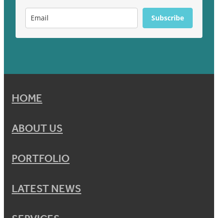
Subscribe
HOME
ABOUT US
PORTFOLIO
LATEST NEWS