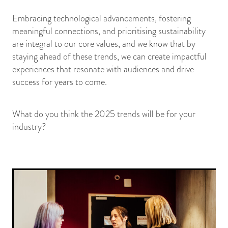
Embracing technological advancements, fostering
meaningful connections, and prioritising sustainability
are integral to our core values, and we know that by
staying ahead of these trends, we can create impactful
experiences that resonate with audiences and drive
success for years to come.
What do you think the 2025 trends will be for your
industry?