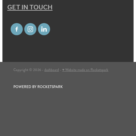
GET IN TOUCH
Copyright © 2026 -
dashboard
-
♥ Website made on Rocketspark
POWERED BY ROCKETSPARK