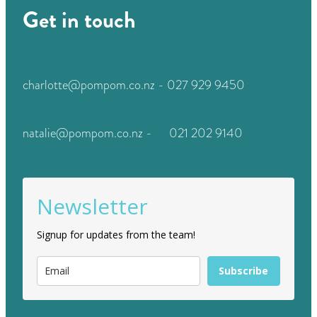
Get in touch
charlotte@pompom.co.nz - 027 929 9450
natalie@pompom.co.nz - 021 202 9140
Newsletter
Signup for updates from the team!
Subscribe