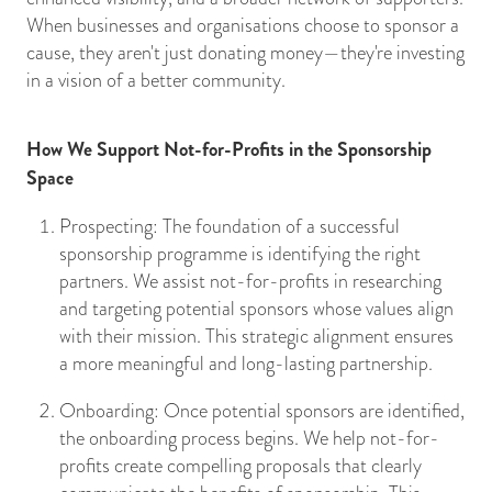
When businesses and organisations choose to sponsor a
cause, they aren't just donating money—they're investing
in a vision of a better community.
How We Support Not-for-Profits in the Sponsorship
Space
Prospecting: The foundation of a successful
sponsorship programme is identifying the right
partners. We assist not-for-profits in researching
and targeting potential sponsors whose values align
with their mission. This strategic alignment ensures
a more meaningful and long-lasting partnership.
Onboarding: Once potential sponsors are identified,
the onboarding process begins. We help not-for-
profits create compelling proposals that clearly