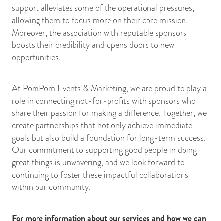
support alleviates some of the operational pressures,
allowing them to focus more on their core mission.
Moreover, the association with reputable sponsors
boosts their credibility and opens doors to new
opportunities.
At PomPom Events & Marketing, we are proud to play a
role in connecting not-for-profits with sponsors who
share their passion for making a difference. Together, we
create partnerships that not only achieve immediate
goals but also build a foundation for long-term success.
Our commitment to supporting good people in doing
great things is unwavering, and we look forward to
continuing to foster these impactful collaborations
within our community.
For more information about our services and how we can