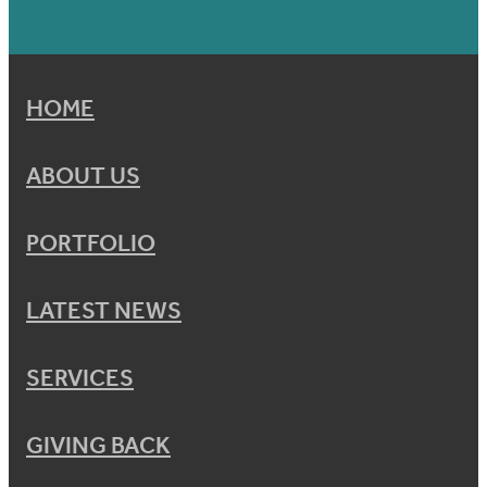
HOME
ABOUT US
PORTFOLIO
LATEST NEWS
SERVICES
GIVING BACK