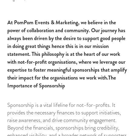
At PomPom Events & Marketing, we believe in the
power of collaboration and community. Our journey has
always been driven by the desire to support good people
in doing great things hence this is in our mission
statement. This philosophy is at the heart of our work
with not-for-profit organisations, where we leverage our
expertise to foster meaningful sponsorships that amplify
their impact for the organisations we work with.The
Importance of Sponsorship
Sponsorship is a vital lifeline for not-for-profits. It
provides the necessary finances to support initiatives,
raise awareness, and drive community engagement.
Beyond the financials, sponsorships bring credibility,
enhanced visibility, and a broader network of supporters.