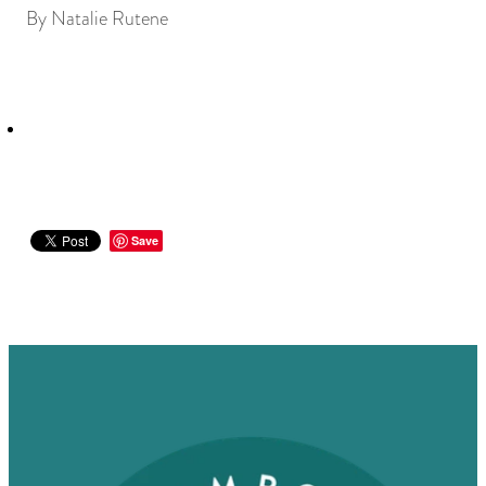
By
Natalie Rutene
Save