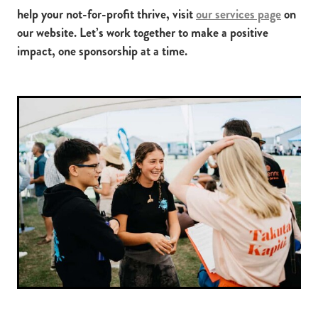
help your not-for-profit thrive, visit
our services page
on
our website. Let’s work together to make a positive
impact, one sponsorship at a time.