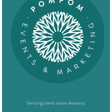
Servicing clients across Aotearoa.