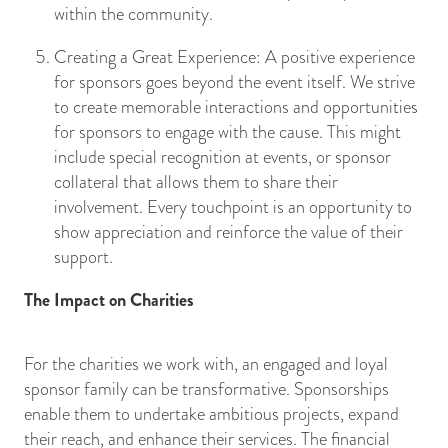
within the community.
Creating a Great Experience: A positive experience
for sponsors goes beyond the event itself. We strive
to create memorable interactions and opportunities
for sponsors to engage with the cause. This might
include special recognition at events, or sponsor
collateral that allows them to share their
involvement. Every touchpoint is an opportunity to
show appreciation and reinforce the value of their
support.
The Impact on Charities
For the charities we work with, an engaged and loyal
sponsor family can be transformative. Sponsorships
enable them to undertake ambitious projects, expand
their reach, and enhance their services. The financial