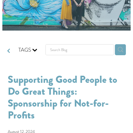
GIVING BACK
GET IN TOUCH
TAGS
Supporting Good People to
Do Great Things:
Sponsorship for Not-for-
Profits
August 12, 2024