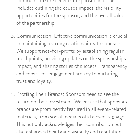
communicate the benefits of sponsorship. This
includes outlining the cause's impact, the visibility
opportunities for the sponsor, and the overall value
of the partnership.
Communication: Effective communication is crucial
in maintaining a strong relationship with sponsors.
We support not-for-profits by establishing regular
touchpoints, providing updates on the sponsorship's
impact, and sharing stories of success. Transparency
and consistent engagement are key to nurturing
trust and loyalty.
Profiling Their Brands: Sponsors need to see the
return on their investment. We ensure that sponsors'
brands are prominently featured in all event-related
materials, from social media posts to event signage.
This not only acknowledges their contribution but
also enhances their brand visibility and reputation