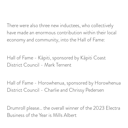
There were also three new inductees, who collectively
have made an enormous contribution within their local
economy and community, into the Hall of Fame:
Hall of Fame - Kāpiti, sponsored by Kāpiti Coast
District Council - Mark Ternent
Hall of Fame - Horowhenua, sponsored by Horowhenua
District Council - Charlie and Chrissy Pedersen
Drumroll please… the overall winner of the 2023 Electra
Business of the Year is Mills Albert