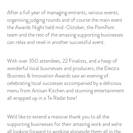
After a full year of managing entrants, various events,
organising judging rounds and of course the main event
the Awards Night held mid-October, the PomPom
team and the rest of the amazing supporting businesses
can relax and revel in another successful event.
With over 350 attendees, 22 Finalists, and a heap of
wonderful local businesses and producers, the Electra
Business & Innovation Awards saw an evening of
celebrating local successes accompanied by a delicious
menu from Artisan Kitchen and stunning entertainment
all wrapped up in a Te Radar bow!
We’d like to extend a massive thank you to all the
supporting businesses for their amazing work and we’re
all looking forward to working alongside them all in the