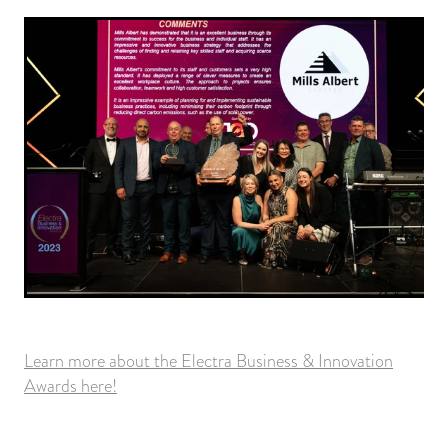
Learn more about the Electra Business & Innovation
Awards here!