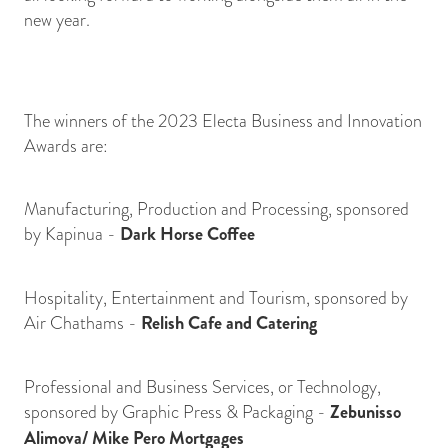
new year.
The winners of the 2023 Electa Business and Innovation
Awards are:
Manufacturing, Production and Processing, sponsored
by Kapinua -
Dark Horse Coffee
Hospitality, Entertainment and Tourism, sponsored by
Air Chathams -
Relish Cafe and Catering
Professional and Business Services, or Technology,
sponsored by Graphic Press & Packaging -
Zebunisso
Alimova/ Mike Pero Mortgages