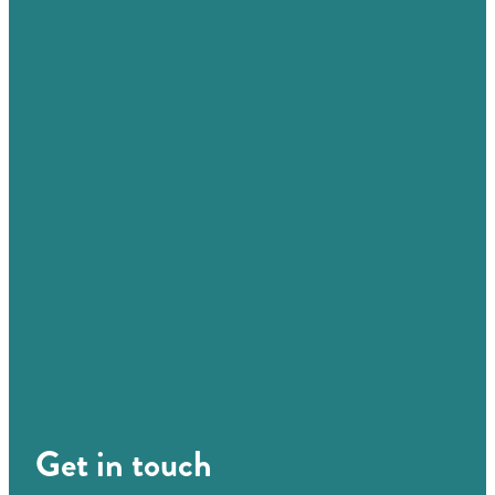
Get in touch