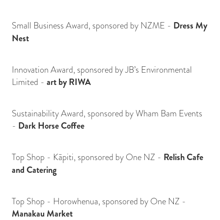
Small Business Award, sponsored by NZME -
Dress My
Nest
Innovation Award, sponsored by JB’s Environmental
Limited -
art by RIWA
Sustainability Award, sponsored by Wham Bam Events
-
Dark Horse Coffee
Top Shop - Kāpiti, sponsored by One NZ -
Relish Cafe
and Catering
Top Shop - Horowhenua, sponsored by One NZ -
Manakau Market