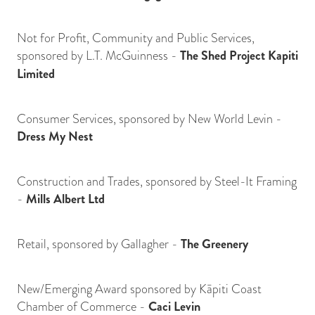
Not for Profit, Community and Public Services,
sponsored by L.T. McGuinness -
The Shed Project Kapiti
Limited
Consumer Services, sponsored by New World Levin -
Dress My Nest
Construction and Trades, sponsored by Steel-It Framing
-
Mills Albert Ltd
Retail, sponsored by Gallagher -
The Greenery
New/Emerging Award sponsored by Kāpiti Coast
Chamber of Commerce -
Caci Levin