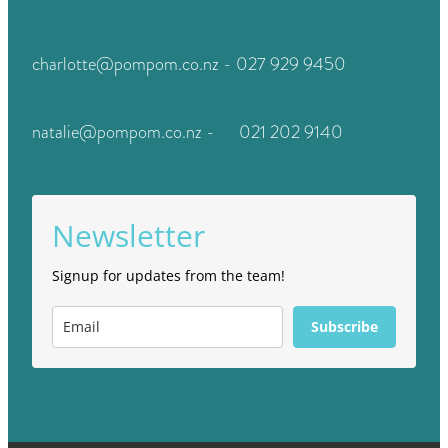
charlotte@pompom.co.nz - 027 929 9450
natalie@pompom.co.nz - 021 202 9140
Newsletter
Signup for updates from the team!
Subscribe