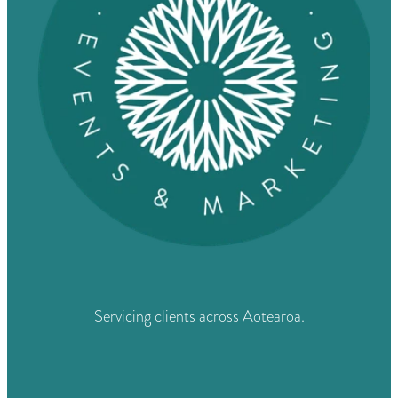
Servicing clients across Aotearoa.