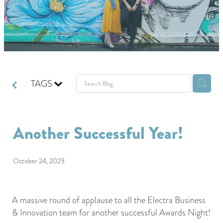
GIVING BACK
GET IN TOUCH
TAGS
Another Successful Year!
October 24, 2023
A massive round of applause to all the Electra Business
& Innovation team for another successful Awards Night!