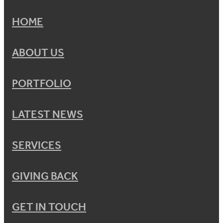
HOME
ABOUT US
PORTFOLIO
LATEST NEWS
SERVICES
GIVING BACK
GET IN TOUCH